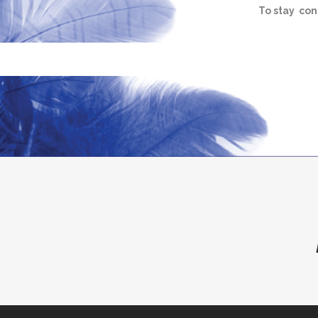
To stay con