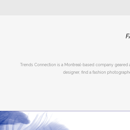
F
Trends Connection is a Montreal-based company geared at
designer, find a fashion photograph