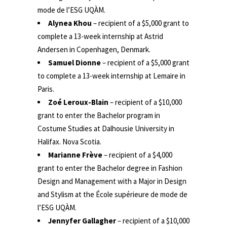
mode de l’ESG UQÀM.
Alynea Khou
– recipient of a $5,000 grant to
complete a 13-week internship at Astrid
Andersen in Copenhagen, Denmark.
Samuel Dionne
– recipient of a $5,000 grant
to complete a 13-week internship at Lemaire in
Paris.
Zoé Leroux-Blain
– recipient of a $10,000
grant to enter the Bachelor program in
Costume Studies at Dalhousie University in
Halifax. Nova Scotia.
Marianne Frève
– recipient of a $4,000
grant to enter the Bachelor degree in Fashion
Design and Management with a Major in Design
and Stylism at the École supérieure de mode de
l’ESG UQÀM.
Jennyfer Gallagher
– recipient of a $10,000