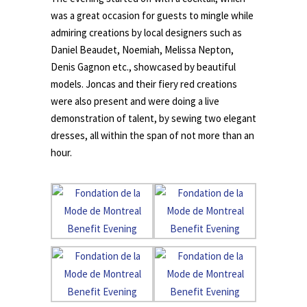
was a great occasion for guests to mingle while
admiring creations by local designers such as
Daniel Beaudet, Noemiah, Melissa Nepton,
Denis Gagnon etc., showcased by beautiful
models. Joncas and their fiery red creations
were also present and were doing a live
demonstration of talent, by sewing two elegant
dresses, all within the span of not more than an
hour.