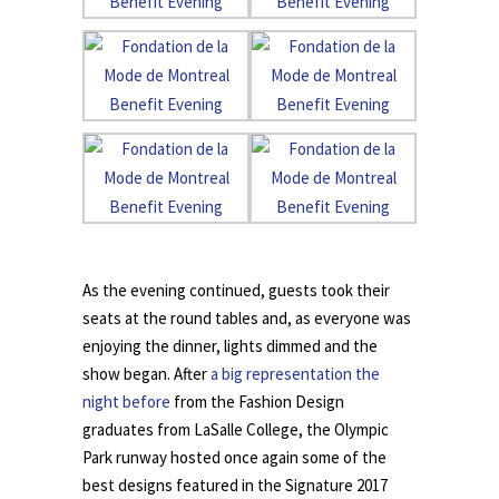
.
As the evening continued, guests took their
seats at the round tables and, as everyone was
enjoying the dinner, lights dimmed and the
show began. After
a big representation the
night before
from the Fashion Design
graduates from LaSalle College, the Olympic
Park runway hosted once again some of the
best designs featured in the Signature 2017