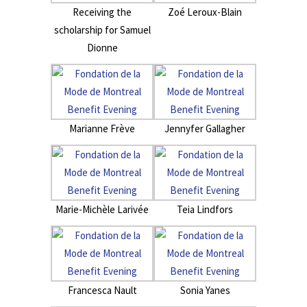
Receiving the
Zoé Leroux-Blain
scholarship for Samuel
Dionne
Marianne Frève
Jennyfer Gallagher
Marie-Michèle Larivée
Teia Lindfors
Francesca Nault
Sonia Yanes