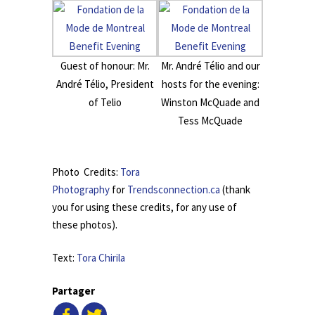
Guest of honour: Mr.
Mr. André Télio and our
André Télio, President
hosts for the evening:
of Telio
Winston McQuade and
Tess McQuade
.
Photo Credits:
Tora
Photography
for
Trendsconnection.ca
(thank
you for using these credits, for any use of
these photos).
Text:
Tora Chirila
Partager