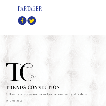
PARTAGER
Follow us on social media and join a community of fashion
enthusiasts.