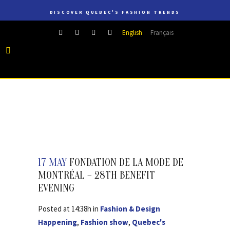
DISCOVER QUEBEC'S FASHION TRENDS
English
Français
17 MAY
FONDATION DE LA MODE DE
MONTRÉAL – 28TH BENEFIT
EVENING
Posted at 14:38h
in
Fashion & Design
Happening
,
Fashion show
,
Quebec's