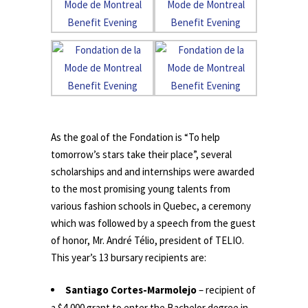
.
As the goal of the Fondation is “To help
tomorrow’s stars take their place”, several
scholarships and and internships were awarded
to the most promising young talents from
various fashion schools in Quebec, a ceremony
which was followed by a speech from the guest
of honor, Mr. André Télio, president of TELIO.
This year’s 13 bursary recipients are:
Santiago Cortes-Marmolejo
– recipient of
a $4,000 grant to enter the Bachelor degree in