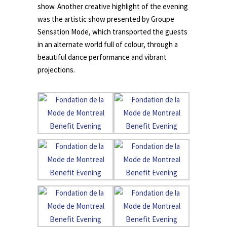
show. Another creative highlight of the evening
was the artistic show presented by Groupe
Sensation Mode, which transported the guests
in an alternate world full of colour, through a
beautiful dance performance and vibrant
projections.