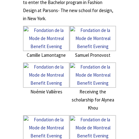
to enter the Bachelor program in Fashion
Design at Parsons- The new school for design,
in New York.
Camille Lamontagne
Samuel Pronovost
Noémie Vallières
Receiving the
scholarship for Alynea
Khou