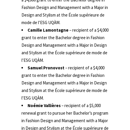
Fashion Design and Management with a Major in
Design and Stylism at the École supérieure de
mode de l’ESG UQÀM.
Camille Lamontagne
– recipient of a $4,000
grant to enter the Bachelor degree in Fashion
Design and Management with a Major in Design
and Stylism at the École supérieure de mode de
l’ESG UQÀM.
Samuel Pronovost
– recipient of a $4,000
grant to enter the Bachelor degree in Fashion
Design and Management with a Major in Design
and Stylism at the École supérieure de mode de
l’ESG UQÀM.
Noémie Vallières
– recipient of a $5,000
renewal grant to pursue her Bachelor’s program
in Fashion Design and Management with a Major
in Design and Stylism at the École supérieure de