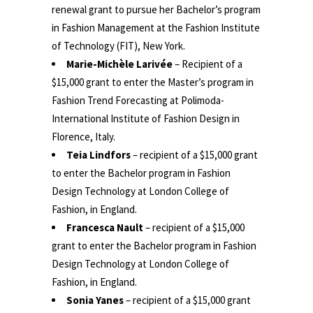
renewal grant to pursue her Bachelor’s program
in Fashion Management at the Fashion Institute
of Technology (FIT), New York.
Marie-Michèle Larivée
– Recipient of a
$15,000 grant to enter the Master’s program in
Fashion Trend Forecasting at Polimoda-
International Institute of Fashion Design in
Florence, Italy.
Teia Lindfors
– recipient of a $15,000 grant
to enter the Bachelor program in Fashion
Design Technology at London College of
Fashion, in England.
Francesca Nault
– recipient of a $15,000
grant to enter the Bachelor program in Fashion
Design Technology at London College of
Fashion, in England.
Sonia Yanes
– recipient of a $15,000 grant