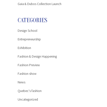
Gaia & Dubos Collection Launch
CATEGORIES
Design School
Entrepreneurship
Exhibition
Fashion & Design Happening
Fashion Preview
Fashion show
News
Quebec's fashion
Uncategorized