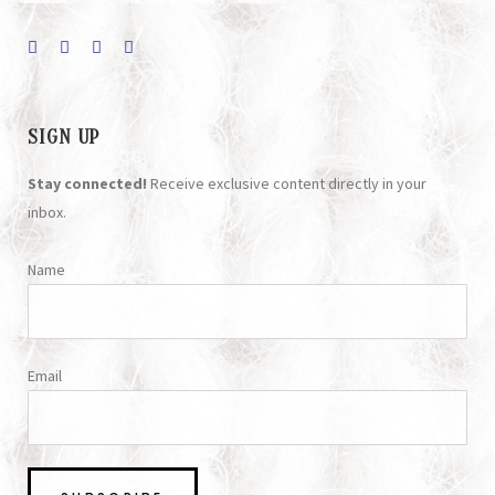
SIGN UP
Stay connected!
Receive exclusive content directly in your
inbox.
Name
Email