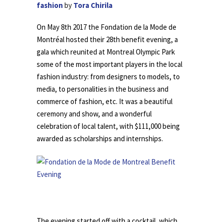
fashion
by
Tora Chirila
On May 8th 2017 the Fondation de la Mode de
Montréal hosted their 28th benefit evening, a
gala which reunited at Montreal Olympic Park
some of the most important players in the local
fashion industry: from designers to models, to
media, to personalities in the business and
commerce of fashion, etc. It was a beautiful
ceremony and show, and a wonderful
celebration of local talent, with $111,000 being
awarded as scholarships and internships.
.
The evening started off with a cocktail, which