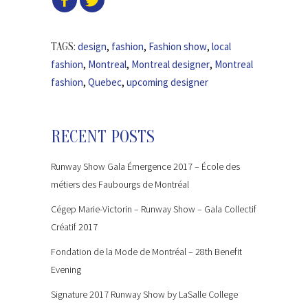
design
,
fashion
,
Fashion show
,
local
TAGS:
fashion
,
Montreal
,
Montreal designer
,
Montreal
fashion
,
Quebec
,
upcoming designer
RECENT POSTS
Runway Show Gala Émergence 2017 – École des
métiers des Faubourgs de Montréal
Cégep Marie-Victorin – Runway Show – Gala Collectif
Créatif 2017
Fondation de la Mode de Montréal – 28th Benefit
Evening
Signature 2017 Runway Show by LaSalle College