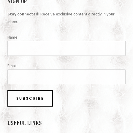
SIGN UP
Stay connected!
Receive exclusive content directly in your
inbox.
Name
Email
USEFUL LINKS