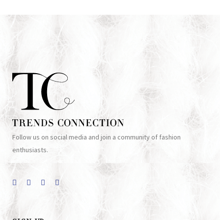
Follow us on social media and join a community of fashion
enthusiasts.