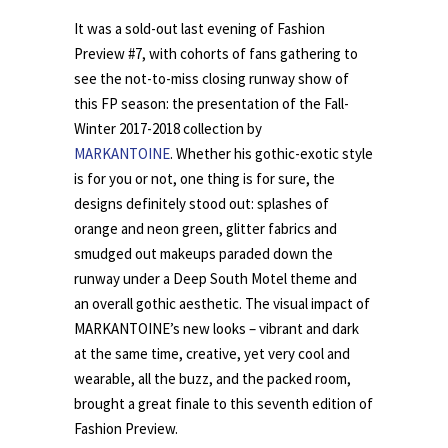
It was a sold-out last evening of Fashion
Preview #7, with cohorts of fans gathering to
see the not-to-miss closing runway show of
this FP season: the presentation of the Fall-
Winter 2017-2018 collection by
MARKANTOINE
. Whether his gothic-exotic style
is for you or not, one thing is for sure, the
designs definitely stood out: splashes of
orange and neon green, glitter fabrics and
smudged out makeups paraded down the
runway under a Deep South Motel theme and
an overall gothic aesthetic. The visual impact of
MARKANTOINE’s new looks – vibrant and dark
at the same time, creative, yet very cool and
wearable, all the buzz, and the packed room,
brought a great finale to this seventh edition of
Fashion Preview.