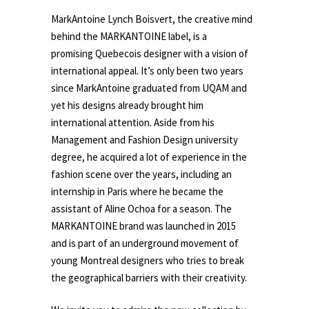
MarkAntoine Lynch Boisvert, the creative mind
behind the MARKANTOINE label, is a
promising Quebecois designer with a vision of
international appeal. It’s only been two years
since MarkAntoine graduated from UQAM and
yet his designs already brought him
international attention. Aside from his
Management and Fashion Design university
degree, he acquired a lot of experience in the
fashion scene over the years, including an
internship in Paris where he became the
assistant of Aline Ochoa for a season. The
MARKANTOINE brand was launched in 2015
and is part of an underground movement of
young Montreal designers who tries to break
the geographical barriers with their creativity.