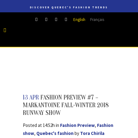
DISCOVER QUEBEC'S FASHION TRENDS
English
Français
13 APR
FASHION PREVIEW #7 –
MARKANTOINE FALL-WINTER 2018
RUNWAY SHOW
Posted at 14:52h
in
Fashion Preview
,
Fashion
show
,
Quebec's fashion
by
Tora Chirila