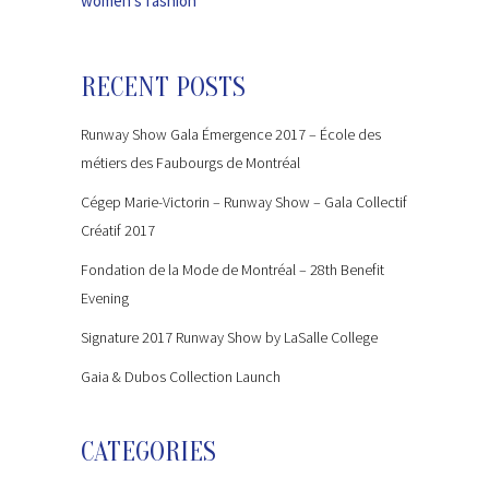
women’s fashion
RECENT POSTS
Runway Show Gala Émergence 2017 – École des
métiers des Faubourgs de Montréal
Cégep Marie-Victorin – Runway Show – Gala Collectif
Créatif 2017
Fondation de la Mode de Montréal – 28th Benefit
Evening
Signature 2017 Runway Show by LaSalle College
Gaia & Dubos Collection Launch
CATEGORIES