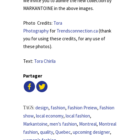
We invite you to admire the new collection by
MARKANTOINE in the above images.
Photo Credits:
Tora
Photography
for
Trendsconnection.ca
(thank
you for using these credits, for any use of
these photos).
Text:
Tora Chirila
Partager
design
,
fashion
,
Fashion Preiew
,
Fashion
TAGS:
show
,
local economy
,
local fashion
,
Markantoine
,
men’s fashion
,
Montreal
,
Montreal
fashion
,
quality
,
Quebec
,
upcoming designer
,