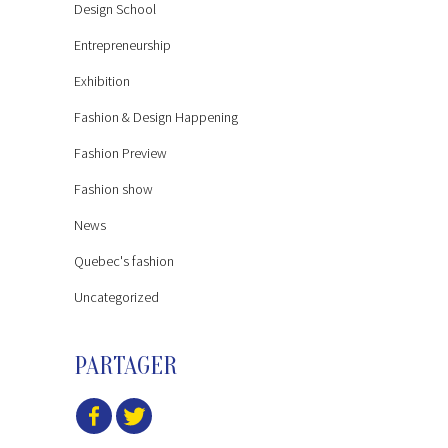
Design School
Entrepreneurship
Exhibition
Fashion & Design Happening
Fashion Preview
Fashion show
News
Quebec's fashion
Uncategorized
PARTAGER