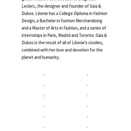
Leclerc, the designer and founder of Gaia &
Dubos. Léonie has a College Diploma in Fashion
Design, a Bachelor in Fashion Merchandising
and a Master of Arts in Fashion, and a series of
internships in Paris, Madrid and Toronto. Gaia &
Dubos is the result of all of Léonie’s studies,
combined with her love and devotion for the
planet and humanity.