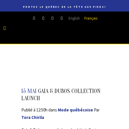
PORTEZ LE QUÉBEC DE LA TÊTE AUX PIEDS!
English
Français
15 MAI
GAIA & DUBOS COLLECTION
LAUNCH
Publié à 12:50h
dans
Mode québécoise
Par
Tora Chirila