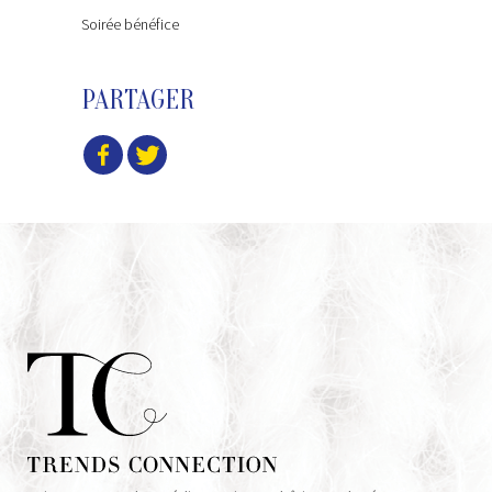
Soirée bénéfice
PARTAGER