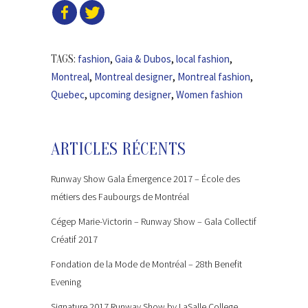
fashion
,
Gaia & Dubos
,
local fashion
,
TAGS:
Montreal
,
Montreal designer
,
Montreal fashion
,
Quebec
,
upcoming designer
,
Women fashion
ARTICLES RÉCENTS
Runway Show Gala Émergence 2017 – École des
métiers des Faubourgs de Montréal
Cégep Marie-Victorin – Runway Show – Gala Collectif
Créatif 2017
Fondation de la Mode de Montréal – 28th Benefit
Evening
Signature 2017 Runway Show by LaSalle College