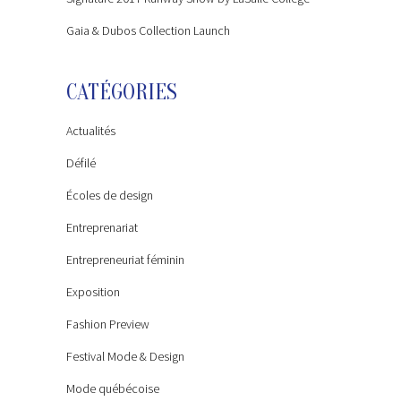
Gaia & Dubos Collection Launch
CATÉGORIES
Actualités
Défilé
Écoles de design
Entreprenariat
Entrepreneuriat féminin
Exposition
Fashion Preview
Festival Mode & Design
Mode québécoise