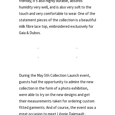
friendly, it’s also highly durable, absorbs
humidity very well, and is also very soft to the
touch and very comfortable to wear. One of the
statement pieces of the collection is a beautiful
milk fibre lace top, embroidered exclusively for
Gaia & Dubos.
.
During the May 5th Collection Launch event,
guests had the opportunity to admire the new
collection in the form of a photo exhibition,
were able to try on the new designs and get
their measurements taken for ordering custom
fitted garments. And of course, the event was a
great occasion to meet Léonie Daignault-