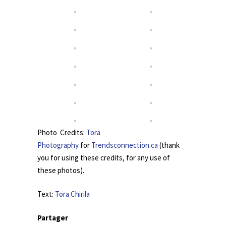
Photo Credits:
Tora
Photography
for
Trendsconnection.ca
(thank
you for using these credits, for any use of
these photos).
Text:
Tora Chirila
Partager