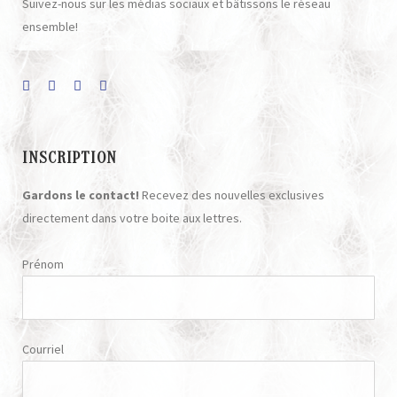
Suivez-nous sur les médias sociaux et bâtissons le réseau
ensemble!
INSCRIPTION
Gardons le contact!
Recevez des nouvelles exclusives
directement dans votre boite aux lettres.
Prénom
Courriel