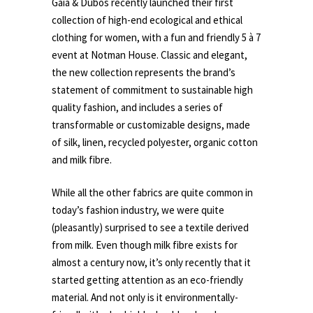
Gaia & Dubos recently launched their first
collection of high-end ecological and ethical
clothing for women, with a fun and friendly 5 à 7
event at Notman House. Classic and elegant,
the new collection represents the brand’s
statement of commitment to sustainable high
quality fashion, and includes a series of
transformable or customizable designs, made
of silk, linen, recycled polyester, organic cotton
and milk fibre.
While all the other fabrics are quite common in
today’s fashion industry, we were quite
(pleasantly) surprised to see a textile derived
from milk. Even though milk fibre exists for
almost a century now, it’s only recently that it
started getting attention as an eco-friendly
material. And not only is it environmentally-