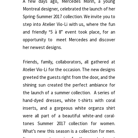
A few days ago, Mercedes Morin, a young
Montreal designer, celebrated the launch of her
Spring-Summer 2017 collection. We invite you to
step into Atelier Vio-Li with us, where the fun
and friendly “5 à 8” event took place, for an
opportunity to meet Mercedes and discover
her newest designs.
Friends, family, collaborators, all gathered at
Atelier Vio-Li for the occasion. The new designs
greeted the guests right from the door, and the
shining sun created the perfect ambiance for
the launch of a summer collection. A series of
hand-dyed dresses, white t-shirts with coral
inserts, and a gorgeous white organza shirt
were all part of a beautiful white-and coral-
tones Summer 2017 collection for women.
What’s new this season is a collection for men.