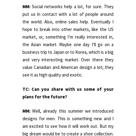
MM:
Social networks help a lot, for sure. They
put us in contact with a lot of people around
the world. Also, online sales help. Eventually I
hope to break into other markets, like the US
market, or, something I’m really interested in,
the Asian market. Maybe one day I’ll go on a
business trip to Japan or to Korea, which is a big
and very interesting market. Over there they
value Canadian and American design a lot; they
see it as high quality and exotic.
TC: Can you share with us some of your
plans for the future?
MM:
Well, already this summer we introduced
designs for men. This is something new and I
am excited to see how it will work out. But my
big dream would be to create a shoe collection.