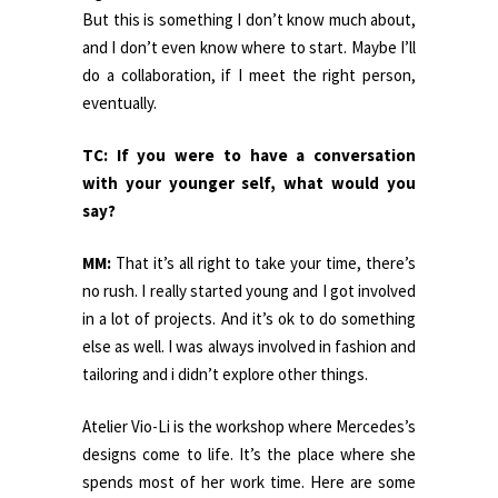
But this is something I don’t know much about,
and I don’t even know where to start. Maybe I’ll
do a collaboration, if I meet the right person,
eventually.
TC: If you were to have a conversation
with your younger self, what would you
say?
MM:
That it’s all right to take your time, there’s
no rush. I really started young and I got involved
in a lot of projects. And it’s ok to do something
else as well. I was always involved in fashion and
tailoring and i didn’t explore other things.
Atelier Vio-Li is the workshop where Mercedes’s
designs come to life. It’s the place where she
spends most of her work time. Here are some