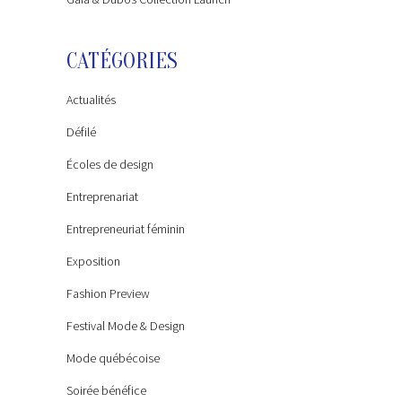
CATÉGORIES
Actualités
Défilé
Écoles de design
Entreprenariat
Entrepreneuriat féminin
Exposition
Fashion Preview
Festival Mode & Design
Mode québécoise
Soirée bénéfice