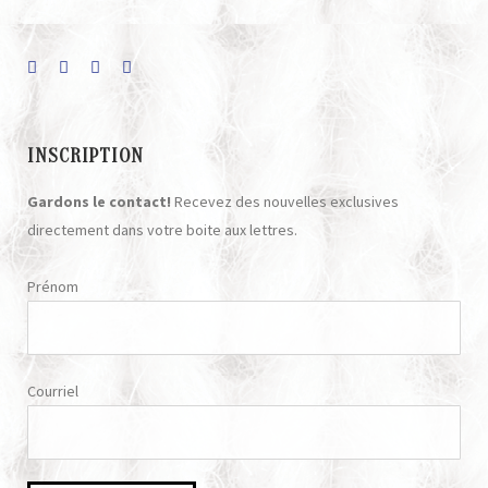
INSCRIPTION
Gardons le contact!
Recevez des nouvelles exclusives
directement dans votre boite aux lettres.
Prénom
Courriel