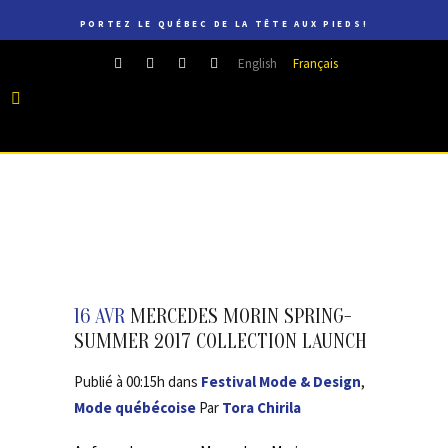
PORTEZ LE QUÉBEC DE LA TÊTE AUX PIEDS!
English
Français
16 AVR
MERCEDES MORIN SPRING-
SUMMER 2017 COLLECTION LAUNCH
Publié à 00:15h
dans
Festival Mode & Design
,
Mode québécoise
Par
Tora Chirila