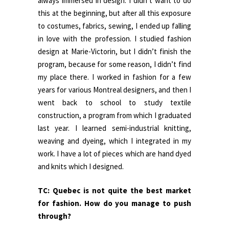
always immersed in design. I didn’t want to do
this at the beginning, but after all this exposure
to costumes, fabrics, sewing, I ended up falling
in love with the profession. I studied fashion
design at Marie-Victorin, but I didn’t finish the
program, because for some reason, I didn’t find
my place there. I worked in fashion for a few
years for various Montreal designers, and then I
went back to school to study textile
construction, a program from which I graduated
last year. I learned semi-industrial knitting,
weaving and dyeing, which I integrated in my
work. I have a lot of pieces which are hand dyed
and knits which I designed.
TC: Quebec is not quite the best market
for fashion. How do you manage to push
through?