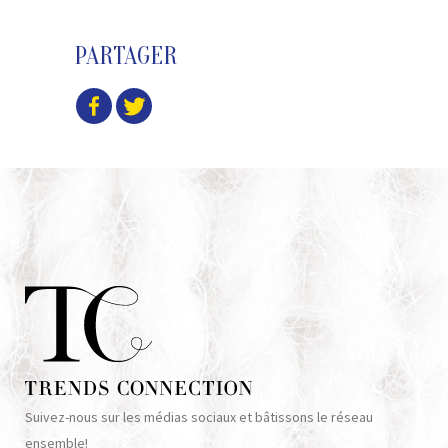
PARTAGER
Suivez-nous sur les médias sociaux et bâtissons le réseau
ensemble!