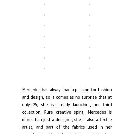
.
Mercedes has always had a passion for fashion
and design, so it comes as no surprise that at
only 25, she is already launching her third
collection. Pure creative spirit, Mercedes is
more than just a designer, she is also a textile
artist, and part of the fabrics used in her