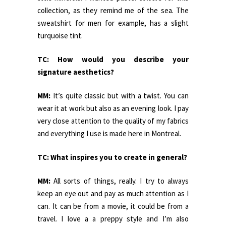
collection, as they remind me of the sea. The
sweatshirt for men for example, has a slight
turquoise tint.
TC: How would you describe your
signature aesthetics?
MM:
It’s quite classic but with a twist. You can
wear it at work but also as an evening look. I pay
very close attention to the quality of my fabrics
and everything I use is made here in Montreal.
TC: What inspires you to create in general?
MM:
All sorts of things, really. I try to always
keep an eye out and pay as much attention as I
can. It can be from a movie, it could be from a
travel. I love a a preppy style and I’m also