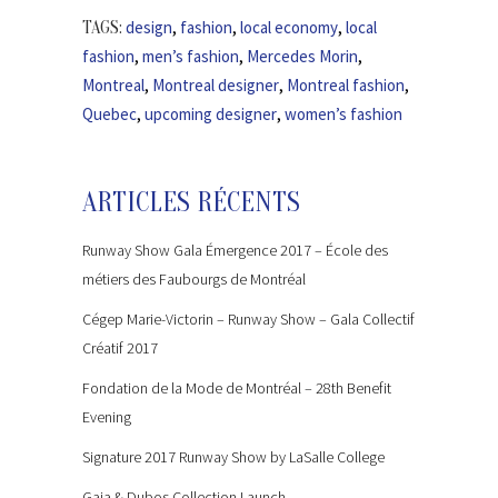
design
,
fashion
,
local economy
,
local
TAGS:
fashion
,
men’s fashion
,
Mercedes Morin
,
Montreal
,
Montreal designer
,
Montreal fashion
,
Quebec
,
upcoming designer
,
women’s fashion
ARTICLES RÉCENTS
Runway Show Gala Émergence 2017 – École des
métiers des Faubourgs de Montréal
Cégep Marie-Victorin – Runway Show – Gala Collectif
Créatif 2017
Fondation de la Mode de Montréal – 28th Benefit
Evening
Signature 2017 Runway Show by LaSalle College
Gaia & Dubos Collection Launch