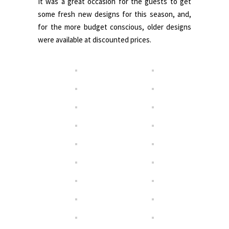
It was a great occasion for the guests to get
some fresh new designs for this season, and,
for the more budget conscious, older designs
were available at discounted prices.