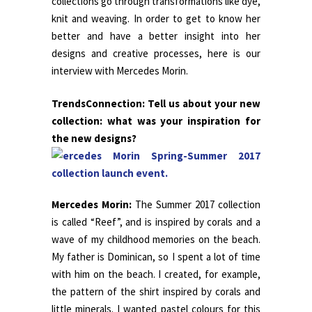
collections go through transformations like dye,
knit and weaving. In order to get to know her
better and have a better insight into her
designs and creative processes, here is our
interview with Mercedes Morin.
TrendsConnection: Tell us about your new
collection: what was your inspiration for
the new designs?
Mercedes Morin:
The Summer 2017 collection
is called “Reef”, and is inspired by corals and a
wave of my childhood memories on the beach.
My father is Dominican, so I spent a lot of time
with him on the beach. I created, for example,
the pattern of the shirt inspired by corals and
little minerals. I wanted pastel colours for this