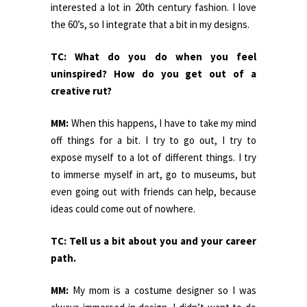
interested a lot in 20th century fashion. I love
the 60’s, so I integrate that a bit in my designs.
TC: What do you do when you feel
uninspired? How do you get out of a
creative rut?
MM:
When this happens, I have to take my mind
off things for a bit. I try to go out, I try to
expose myself to a lot of different things. I try
to immerse myself in art, go to museums, but
even going out with friends can help, because
ideas could come out of nowhere.
TC: Tell us a bit about you and your career
path.
MM:
My mom is a costume designer so I was