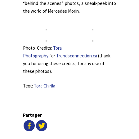
“behind the scenes” photos, a sneak-peek into
the world of Mercedes Morin.
Photo Credits:
Tora
Photography
for
Trendsconnection.ca
(thank
you for using these credits, for any use of
these photos).
Text:
Tora Chirila
Partager